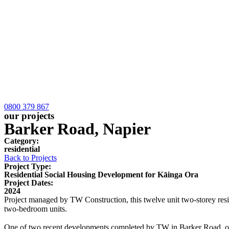
0800 379 867
our projects
Barker Road, Napier
Category:
residential
Back to Projects
Project Type:
Residential Social Housing Development for Kāinga Ora
Project Dates:
2024
Project managed by TW Construction, this twelve unit two-storey res
two-bedroom units.
One of two recent developments completed by TW in Barker Road, our t