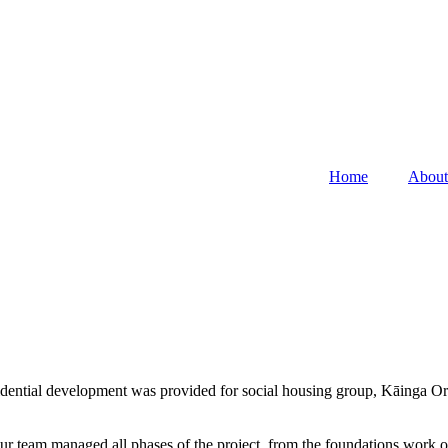
Home
About
idential development was provided for social housing group, Kāinga O
eam managed all phases of the project, from the foundations work of o