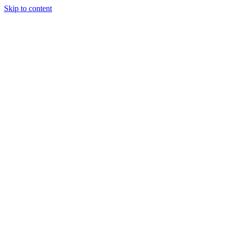
Skip to content