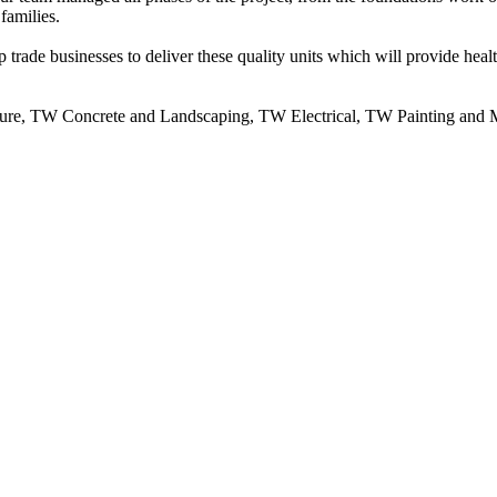
families.
trade businesses to deliver these quality units which will provide heal
cture, TW Concrete and Landscaping, TW Electrical, TW Painting and