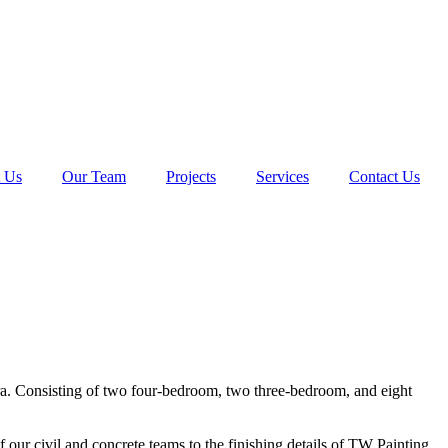
 Us
Our Team
Projects
Services
Contact Us
ra. Consisting of two four-bedroom, two three-bedroom, and eight
ur civil and concrete teams to the finishing details of TW Painting.