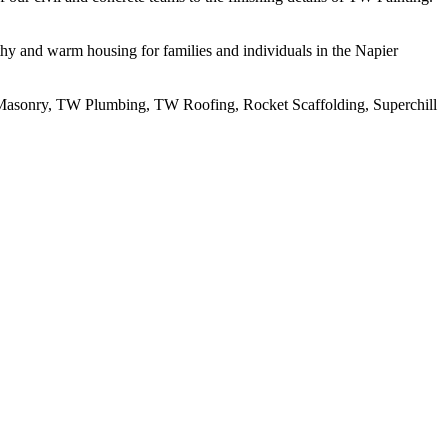
thy and warm housing for families and individuals in the Napier
 Masonry, TW Plumbing, TW Roofing, Rocket Scaffolding, Superchill