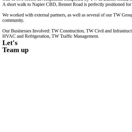
A short walk to Napier CBD, Bennet Road is perfectly positioned for 
We worked with external partners, as well as several of our TW Group 
community.
Our Businesses Involved: TW Construction, TW Civil and Infrastru
HVAC and Refrigeration, TW Traffic Management.
Let's
Team up