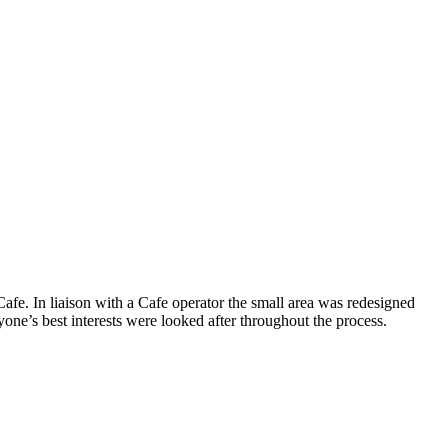
afe. In liaison with a Cafe operator the small area was redesigned
one’s best interests were looked after throughout the process.