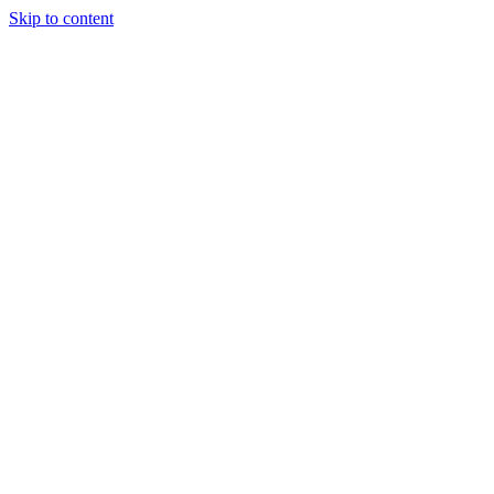
Skip to content