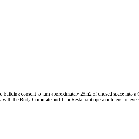
d building consent to turn approximately 25m2 of unused space into a C
y with the Body Corporate and Thai Restaurant operator to ensure every