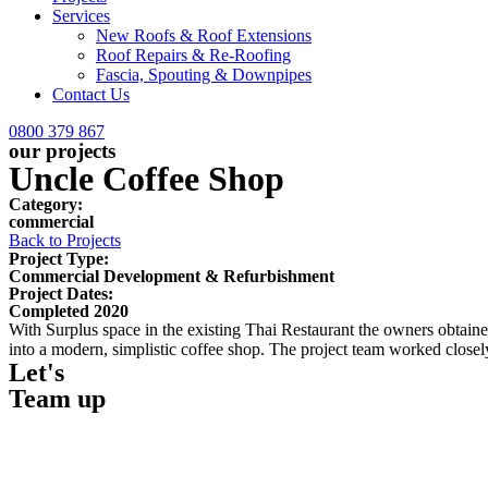
Services
New Roofs & Roof Extensions
Roof Repairs & Re-Roofing
Fascia, Spouting & Downpipes
Contact Us
0800 379 867
our projects
Uncle Coffee Shop
Category:
commercial
Back to Projects
Project Type:
Commercial Development & Refurbishment
Project Dates:
Completed 2020
With Surplus space in the existing Thai Restaurant the owners obtaine
into a modern, simplistic coffee shop. The project team worked closel
Let's
Team up