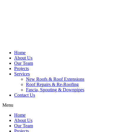
Home
About Us
Our Team
Projects
Services
New Roofs & Roof Extensions
Roof Repairs & Re-Roofing
Fascia, Spouting & Downpipes
Contact Us
Menu
Home
About Us
Our Team
Projects